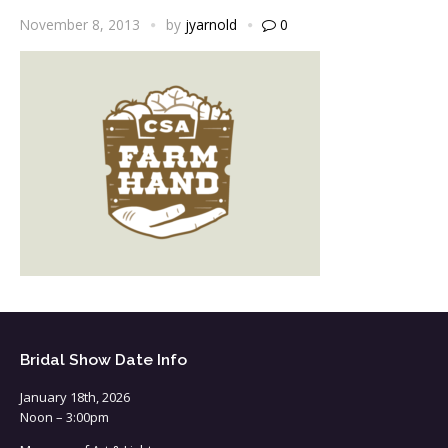
November 8, 2013
by
jyarnold
0
Bridal Show Date Info
January 18th, 2026
Noon – 3:00pm