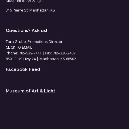
Museum of Art & Light
316 Pierre St. Manhattan, KS
Questions? Ask us!
Tara Grubb, Promotions Director
CLICK TO EMAIL
Phone:
785-539-7111
| Fax: 785-320-2487
8501 E US Hwy 24 | Manhattan, KS 66502
Facebook Feed
Museum of Art & Light