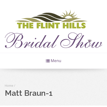
Menu
Home
/
Matt Braun-1