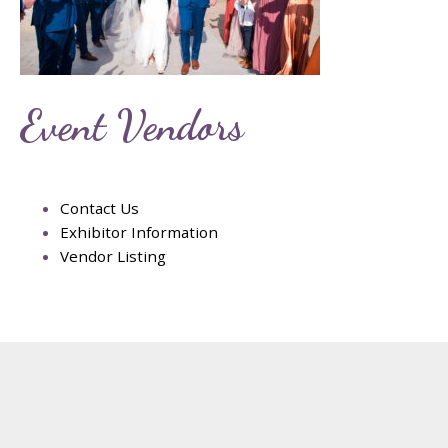
Event Vendors
Contact Us
Exhibitor Information
Vendor Listing