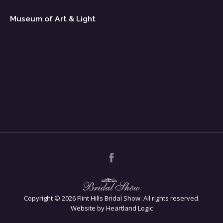
Museum of Art & Light
Copyright ©
2026 Flint Hills Bridal Show. All rights reserved.
Website by Heartland Logic