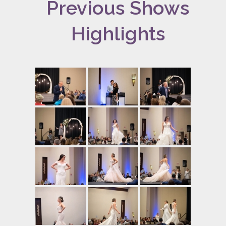
Previous Shows
Highlights