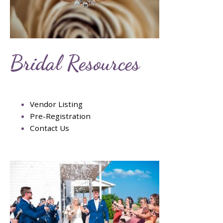
Bridal Resources
Vendor Listing
Pre-Registration
Contact Us