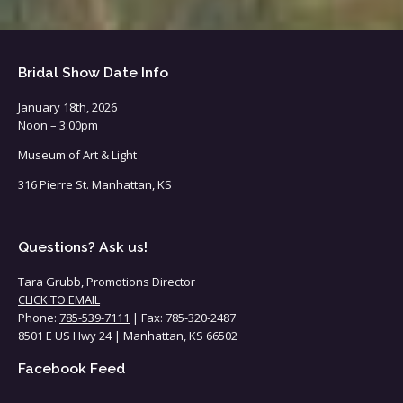
Bridal Show Date Info
January 18th, 2026
Noon – 3:00pm
Museum of Art & Light
316 Pierre St. Manhattan, KS
Questions? Ask us!
Tara Grubb, Promotions Director
CLICK TO EMAIL
Phone:
785-539-7111
| Fax: 785-320-2487
8501 E US Hwy 24 | Manhattan, KS 66502
Facebook Feed