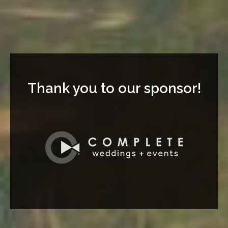
Thank you to our sponsor!