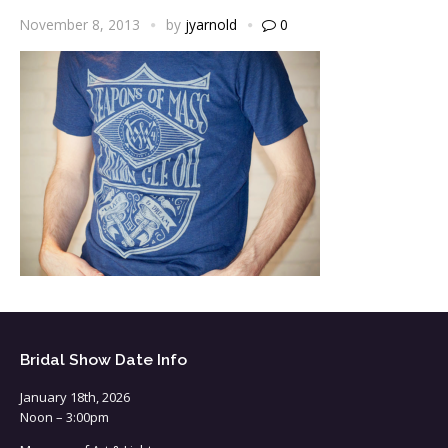
November 8, 2013
by
jyarnold
0
Bridal Show Date Info
January 18th, 2026
Noon – 3:00pm