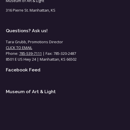
Museum of Art & Light
316 Pierre St. Manhattan, KS
Questions? Ask us!
Tara Grubb, Promotions Director
CLICK TO EMAIL
Phone:
785-539-7111
| Fax: 785-320-2487
8501 E US Hwy 24 | Manhattan, KS 66502
Facebook Feed
Museum of Art & Light