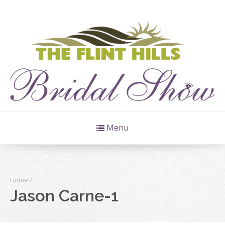
Menu
Home
/
Jason Carne-1