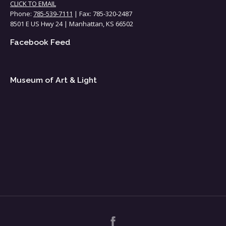
CLICK TO EMAIL
Phone:
785-539-7111
| Fax: 785-320-2487
8501 E US Hwy 24 | Manhattan, KS 66502
Facebook Feed
Museum of Art & Light