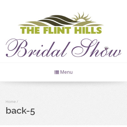
Menu
Home
/
back-5