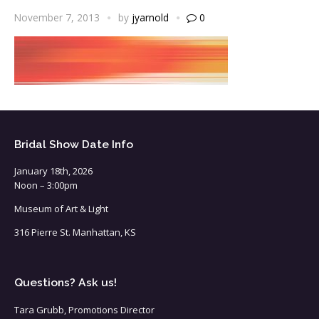
November 7, 2013
by
jyarnold
0
Bridal Show Date Info
January 18th, 2026
Noon – 3:00pm
Museum of Art & Light
316 Pierre St. Manhattan, KS
Questions? Ask us!
Tara Grubb, Promotions Director