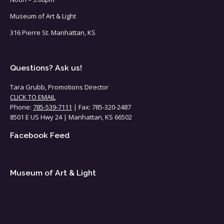
Museum of Art & Light
316 Pierre St. Manhattan, KS
Questions? Ask us!
Tara Grubb, Promotions Director
CLICK TO EMAIL
Phone:
785-539-7111
| Fax: 785-320-2487
8501 E US Hwy 24 | Manhattan, KS 66502
Facebook Feed
Museum of Art & Light