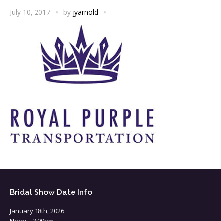
July 10, 2017
by
jyarnold
Bridal Show Date Info
January 18th, 2026
Noon – 3:00pm