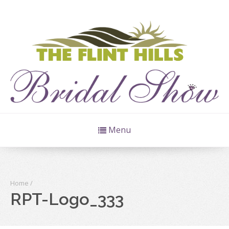
Menu
Home
/
RPT-Logo_333