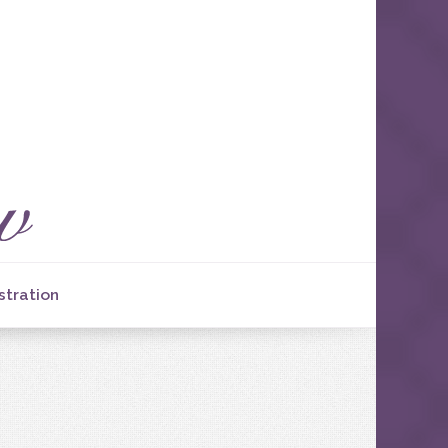
stration