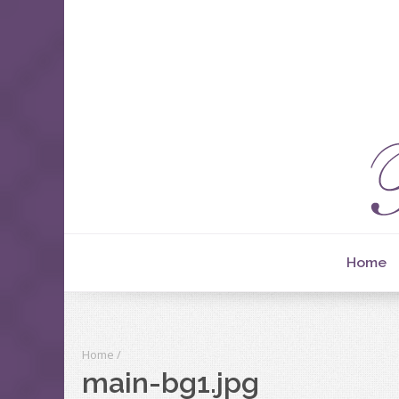
Home
Home
/
main-bg1.jpg