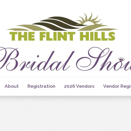
About
Registration
2026 Vendors
Vendor Regi