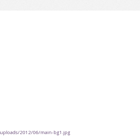
t/uploads/2012/06/main-bg1.jpg