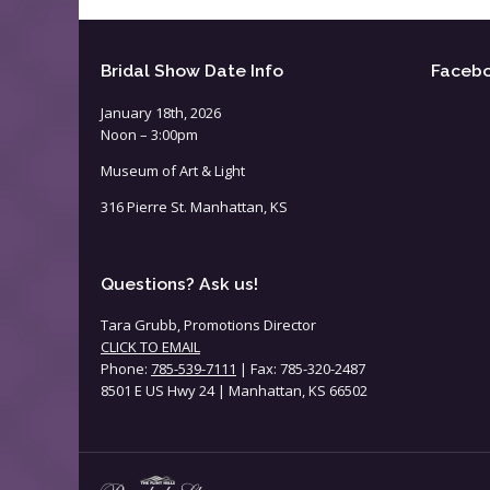
Bridal Show Date Info
Faceb
January 18th, 2026
Noon – 3:00pm
Museum of Art & Light
316 Pierre St. Manhattan, KS
Questions? Ask us!
Tara Grubb, Promotions Director
CLICK TO EMAIL
Phone:
785-539-7111
| Fax: 785-320-2487
8501 E US Hwy 24 | Manhattan, KS 66502