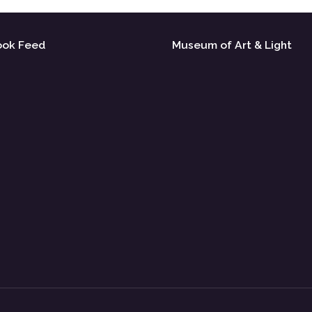
ook Feed
Museum of Art & Light