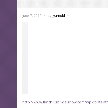
June 7, 2012
by
jyarnold
http://www.flinthillsbridalshow.com/wp-conten