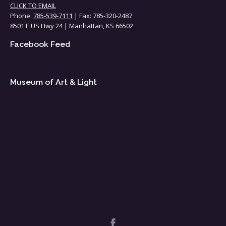
CLICK TO EMAIL
Phone:
785-539-7111
| Fax: 785-320-2487
8501 E US Hwy 24 | Manhattan, KS 66502
Facebook Feed
Museum of Art & Light