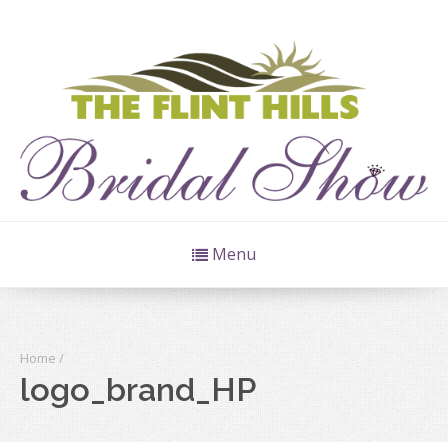
Menu
Home
/
logo_brand_HP