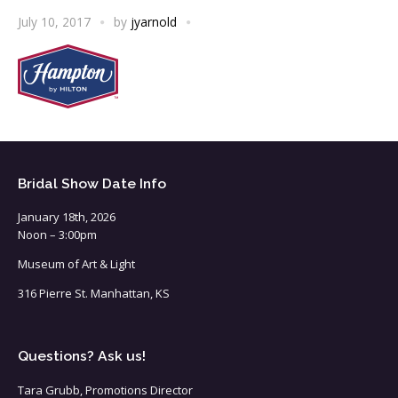
July 10, 2017
by
jyarnold
Bridal Show Date Info
January 18th, 2026
Noon – 3:00pm
Museum of Art & Light
316 Pierre St. Manhattan, KS
Questions? Ask us!
Tara Grubb, Promotions Director