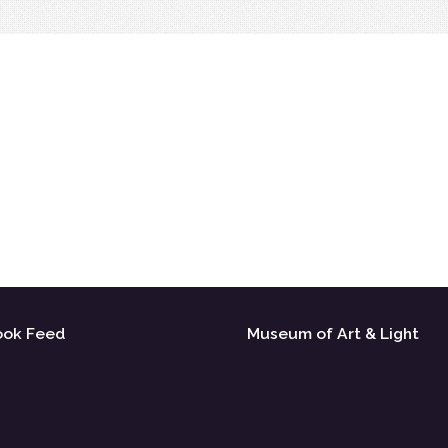
ook Feed
Museum of Art & Light