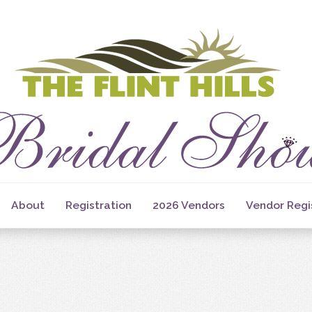
About
Registration
2026 Vendors
Vendor Regi