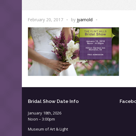
February 20, 2017
by
jyarnold
Bridal Show Date Info
Faceb
January 18th, 2026
Noon – 3:00pm
Museum of Art & Light