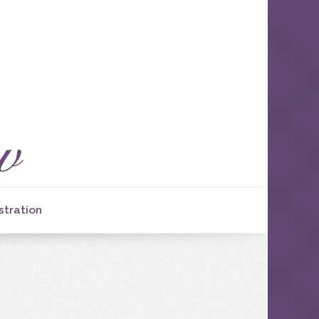
stration