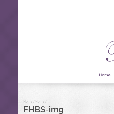
Home
Home
/
Home
/
FHBS-img