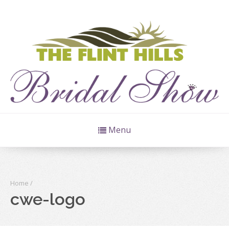
Menu
Home
/
cwe-logo