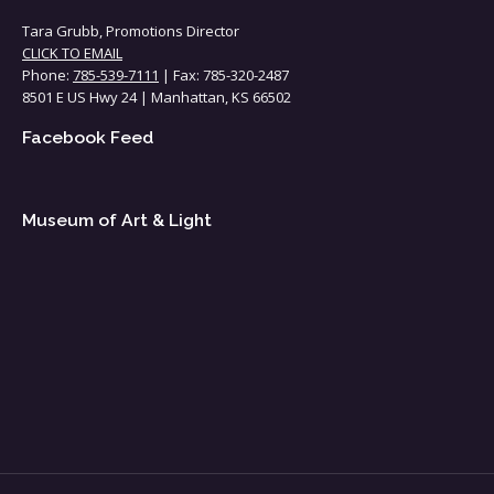
Tara Grubb, Promotions Director
CLICK TO EMAIL
Phone:
785-539-7111
| Fax: 785-320-2487
8501 E US Hwy 24 | Manhattan, KS 66502
Facebook Feed
Museum of Art & Light