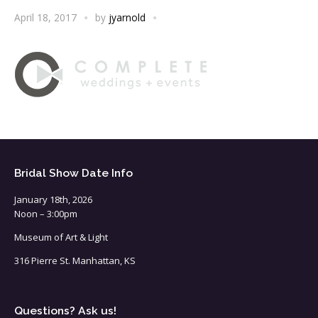
April 18, 2017
by
jyarnold
Bridal Show Date Info
January 18th, 2026
Noon – 3:00pm
Museum of Art & Light
316 Pierre St. Manhattan, KS
Questions? Ask us!