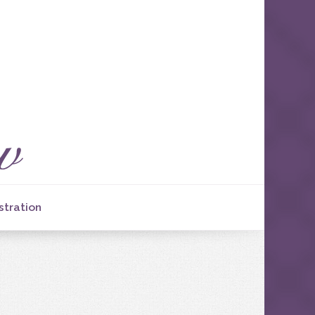
stration