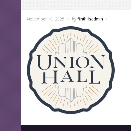
November 18, 2025
by
flinthillsadmin