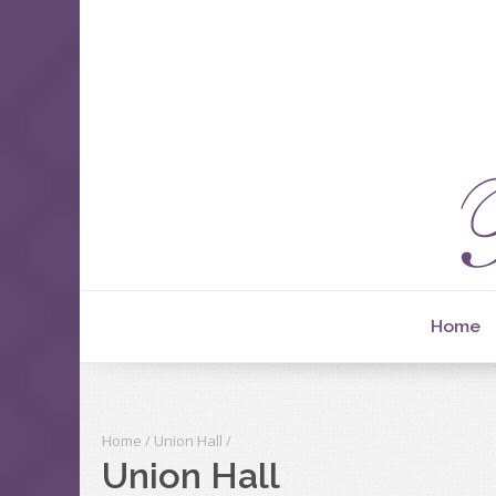
Home
Home
/
Union Hall
/
Union Hall