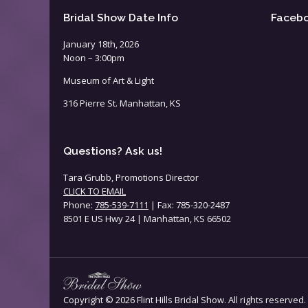
Bridal Show Date Info
Faceb
January 18th, 2026
Noon – 3:00pm
Museum of Art & Light
316 Pierre St. Manhattan, KS
Questions? Ask us!
Tara Grubb, Promotions Director
CLICK TO EMAIL
Phone:
785-539-7111
| Fax: 785-320-2487
8501 E US Hwy 24 | Manhattan, KS 66502
Copyright ©
2026 Flint Hills Bridal Show. All rights reserved.