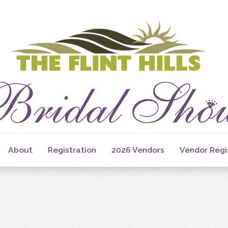
About
Registration
2026 Vendors
Vendor Regi