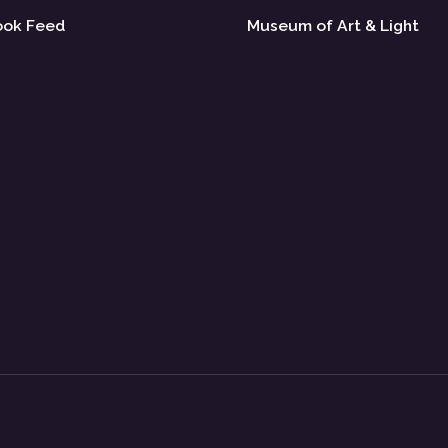
ook Feed
Museum of Art & Light