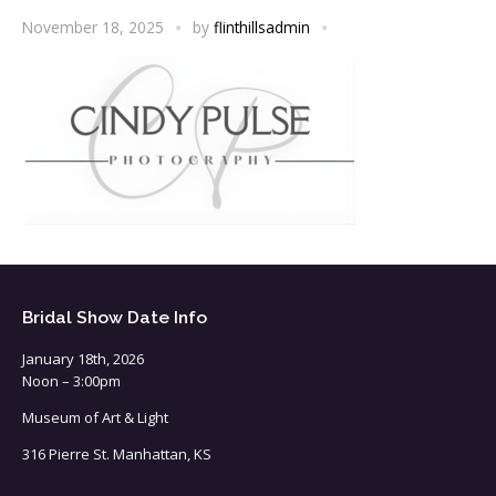
November 18, 2025
by
flinthillsadmin
Bridal Show Date Info
January 18th, 2026
Noon – 3:00pm
Museum of Art & Light
316 Pierre St. Manhattan, KS