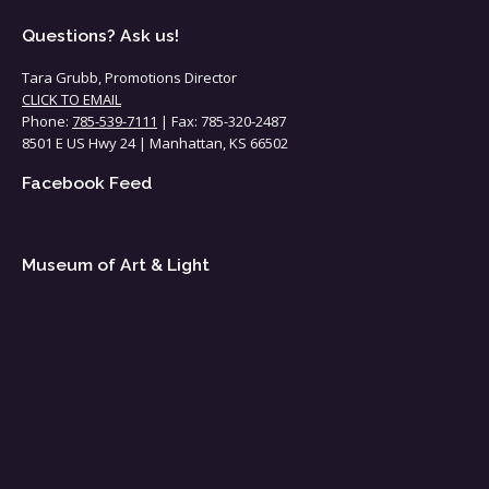
Questions? Ask us!
Tara Grubb, Promotions Director
CLICK TO EMAIL
Phone:
785-539-7111
| Fax: 785-320-2487
8501 E US Hwy 24 | Manhattan, KS 66502
Facebook Feed
Museum of Art & Light