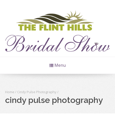
Menu
Home
/
Cindy Pulse Photography
/
cindy pulse photography