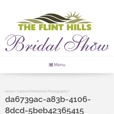
Menu
Home
/
Captured Moments Photography
/
da6739ac-a83b-4106-
8dcd-5beb42365415