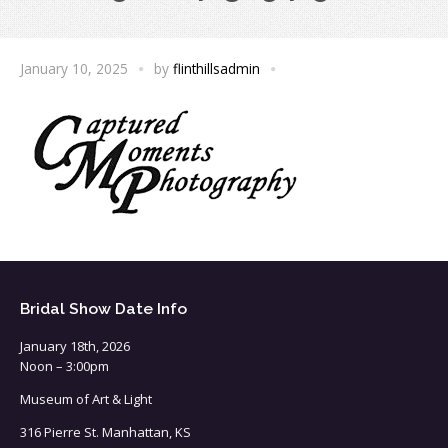
January 10, 2025
by
flinthillsadmin
Bridal Show Date Info
January 18th, 2026
Noon – 3:00pm
Museum of Art & Light
316 Pierre St. Manhattan, KS