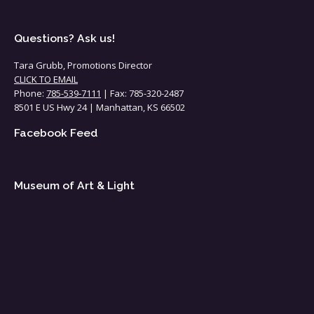
Questions? Ask us!
Tara Grubb, Promotions Director
CLICK TO EMAIL
Phone:
785-539-7111
| Fax: 785-320-2487
8501 E US Hwy 24 | Manhattan, KS 66502
Facebook Feed
Museum of Art & Light