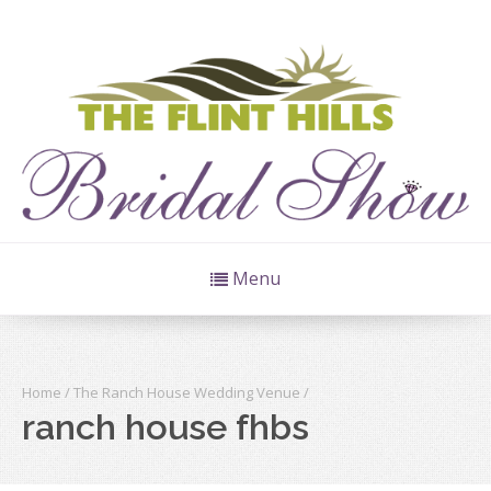
Menu
Home
/
The Ranch House Wedding Venue
/
ranch house fhbs