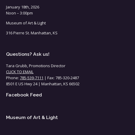
January 18th, 2026
Noon – 3:00pm
Museum of Art & Light
316 Pierre St. Manhattan, KS
Questions? Ask us!
Tara Grubb, Promotions Director
CLICK TO EMAIL
Phone:
785-539-7111
| Fax: 785-320-2487
8501 E US Hwy 24 | Manhattan, KS 66502
Facebook Feed
Museum of Art & Light