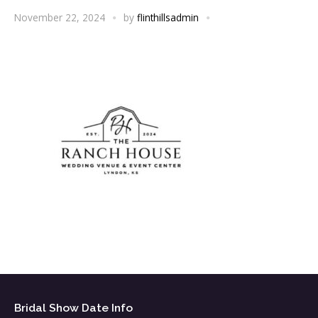
November 22, 2024
by
flinthillsadmin
Bridal Show Date Info