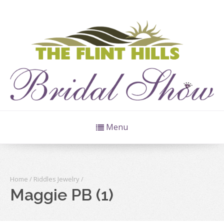
Menu
Home
/
Riddles Jewelry
/
Maggie PB (1)