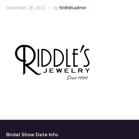
December 28, 2022
by
flinthillsadmin
Bridal Show Date Info