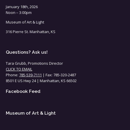
January 18th, 2026
Noon – 3:00pm
Museum of Art & Light
316 Pierre St. Manhattan, KS
Questions? Ask us!
Tara Grubb, Promotions Director
CLICK TO EMAIL
Phone:
785-539-7111
| Fax: 785-320-2487
8501 E US Hwy 24 | Manhattan, KS 66502
Facebook Feed
Museum of Art & Light