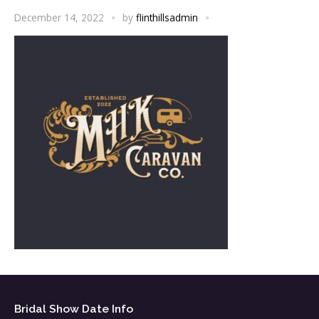
December 14, 2022
by
flinthillsadmin
Bridal Show Date Info