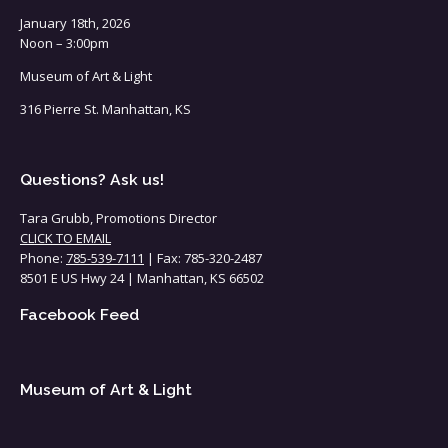
January 18th, 2026
Noon – 3:00pm
Museum of Art & Light
316 Pierre St. Manhattan, KS
Questions? Ask us!
Tara Grubb, Promotions Director
CLICK TO EMAIL
Phone:
785-539-7111
| Fax: 785-320-2487
8501 E US Hwy 24 | Manhattan, KS 66502
Facebook Feed
Museum of Art & Light