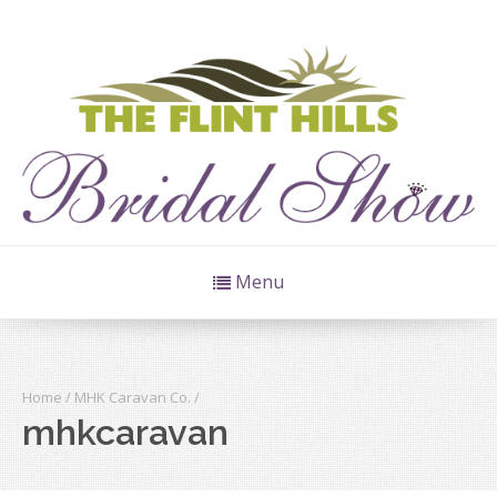
Menu
Home
/
MHK Caravan Co.
/
mhkcaravan